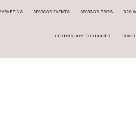
MARKETING
ADVISOR EVENTS
ADVISOR TRIPS
B2C 
DESTINATION EXCLUSIVES
TRAVE