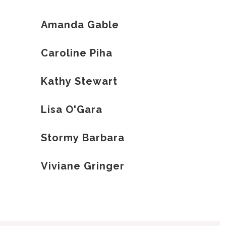
Amanda Gable
Caroline Piha
Kathy Stewart
Lisa O'Gara
Stormy Barbara
Viviane Gringer