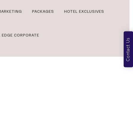
MARKETING
PACKAGES
HOTEL EXCLUSIVES
L EDGE CORPORATE
Contact Us