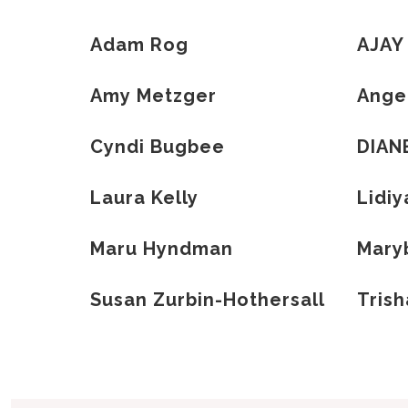
Adam Rog
AJAY
Amy Metzger
Ange
Cyndi Bugbee
DIAN
Laura Kelly
Lidiy
Maru Hyndman
Maryb
Susan Zurbin-Hothersall
Tris