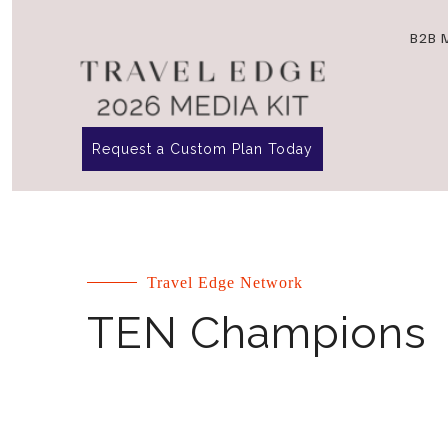
B2B 
Request a Custom Plan Today
Travel Edge Network
TEN Champions