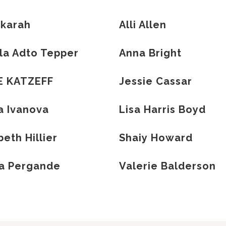
 karah
Alli Allen
la Adto Tepper
Anna Bright
E KATZEFF
Jessie Cassar
a Ivanova
Lisa Harris Boyd
eth Hillier
Shaiy Howard
ha Pergande
Valerie Balderson